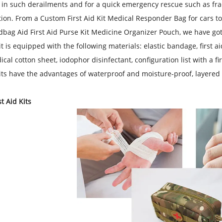
n such derailments and for a quick emergency rescue such as fra
tion. From a
Custom First Aid Kit Medical Responder Bag for cars
to
bag Aid First Aid Purse Kit Medicine Organizer Pouch
, we have go
 kit is equipped with the following materials: elastic bandage, first
ical cotton sheet, iodophor disinfectant, configuration list with a f
 kits have the advantages of waterproof and moisture-proof, layered
t Aid Kits