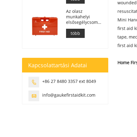
wounded i
Az olasz
resuscita
munkahelyi
Mini Hand
elsősegélycsomagok
megfelelnek a
first aid
DM 388 del
több
tape, med
15/07/2003
szabványnak.
first aid
Home Firs
Kapcsolattartási Adatai
+86 27 8480 3357 ext 8049

info@gaukefirstaidkit.com
