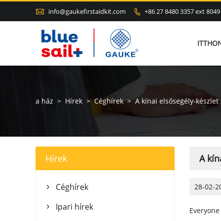

info@gaukefirstaidkit.com
+86 27 8480 3357 ext 8049

ITTHO
a ház
>
Hírek
>
Céghírek
>
A kínai elsősegély-készlet
Hírek
A kín
Céghírek
28-02-2

Ipari hírek

Everyone 