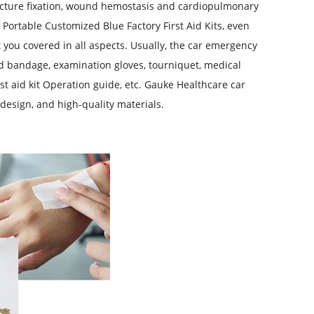
cture fixation, wound hemostasis and cardiopulmonary
 P
ortable Customized Blue Factory First Aid Kits
, even
t you covered in all aspects. Usually, the car emergency
 aid bandage, examination gloves, tourniquet, medical
irst aid kit Operation guide, etc. Gauke Healthcare car
 design, and high-quality materials.