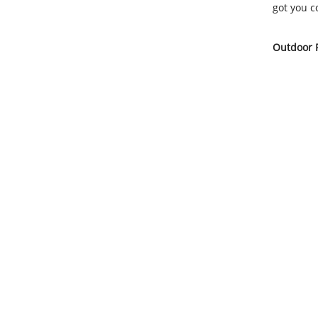
got you c
Outdoor F