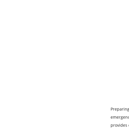
Preparing
emergency
provides 