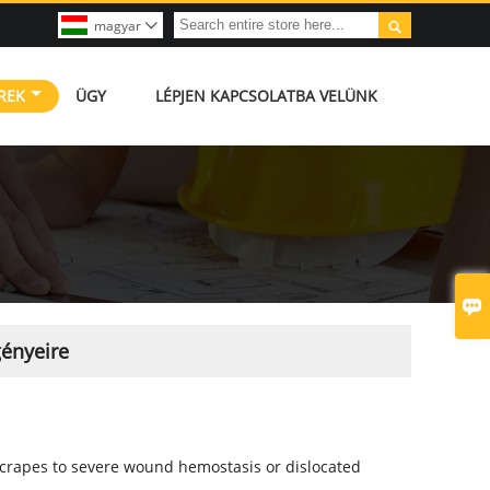

magyar

REK
ÜGY
LÉPJEN KAPCSOLATBA VELÜNK

gényeire
 scrapes to severe wound hemostasis or dislocated