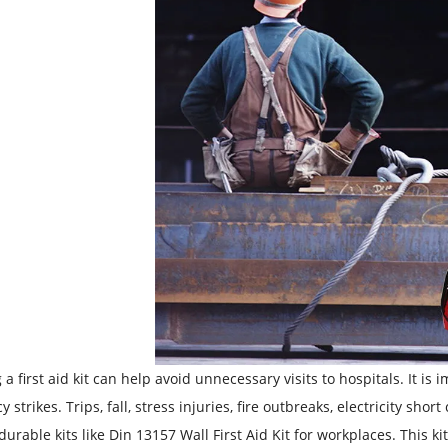
 a first aid kit can help avoid unnecessary visits to hospitals. It is
 strikes. Trips, fall, stress injuries, fire outbreaks, electricity sh
durable kits like Din 13157 Wall First Aid Kit for workplaces. This 