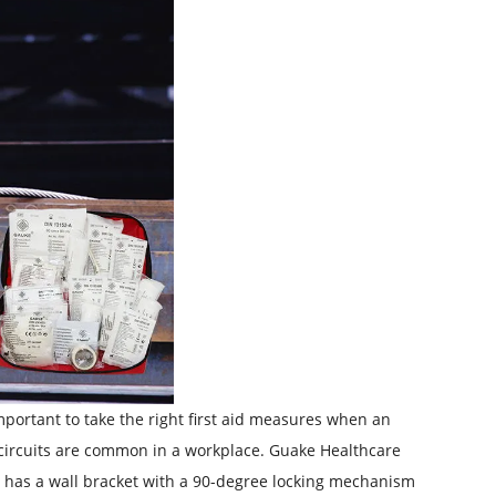
 important to take the right first aid measures when an
ort circuits are common in a workplace. Guake Healthcare
kit has a wall bracket with a 90-degree locking mechanism