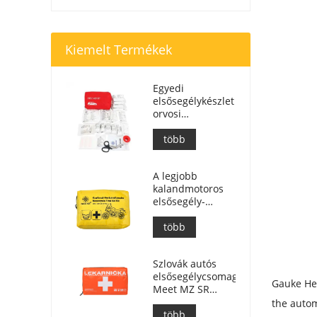
Kiemelt Termékek
Egyedi
elsősegélykészlet
orvosi
segélytáska
autóhoz
több
A legjobb
kalandmotoros
elsősegély-
készlet
motorosok
több
számára
Szlovák autós
elsősegélycsomag,
Gauke Hea
Meet MZ SR
č.143/2009
the autom
több