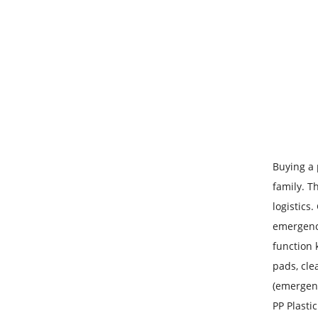
Buying a 
family. T
logistics
emergenci
function k
pads, cle
(emergenc
PP Plasti