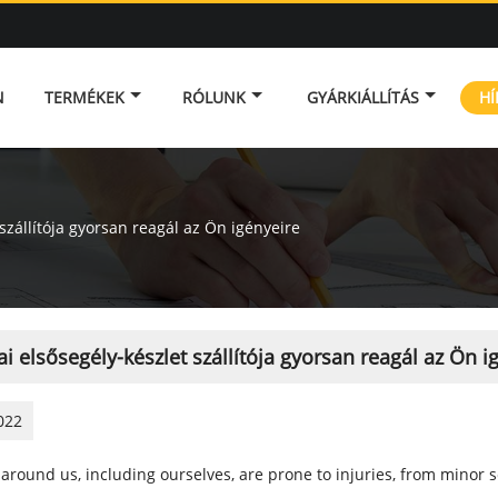
N
TERMÉKEK
RÓLUNK
GYÁRKIÁLLÍTÁS
HÍ
 szállítója gyorsan reagál az Ön igényeire
ai elsősegély-készlet szállítója gyorsan reagál az Ön i
022
around us, including ourselves, are prone to injuries, from minor