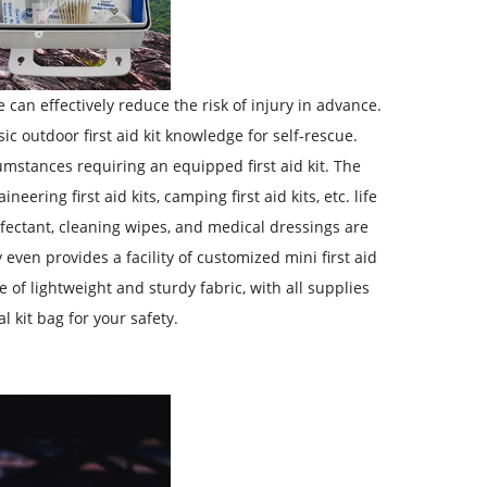
can effectively reduce the risk of injury in advance.
 outdoor first aid kit knowledge for self-rescue.
umstances requiring an equipped first aid kit. The
eering first aid kits, camping first aid kits, etc. life
nfectant, cleaning wipes, and medical dressings are
even provides a facility of customized mini first aid
 of lightweight and sturdy fabric, with all supplies
 kit bag for your safety.