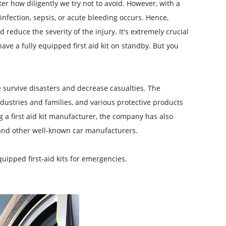
r how diligently we try not to avoid. However, with a
infection, sepsis, or acute bleeding occurs. Hence,
d reduce the severity of the injury. It's extremely crucial
ave a fully equipped first aid kit on standby. But you
e survive disasters and decrease casualties. The
ndustries and families, and various protective products
 a first aid kit manufacturer, the company has also
 and other well-known car manufacturers.
ipped first-aid kits for emergencies.