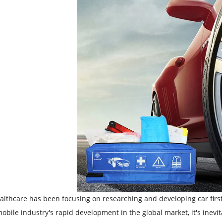
lthcare has been focusing on researching and developing car first 
obile industry's rapid development in the global market, it's inevita