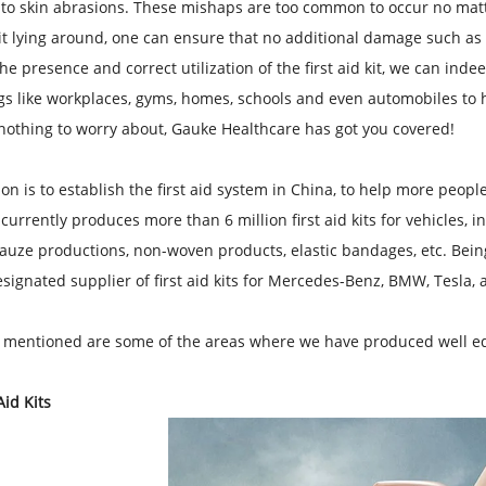
 to skin abrasions. These mishaps are too common to occur no matte
 kit lying around, one can ensure that no additional damage such as 
he presence and correct utilization of the first aid kit, we can indee
ngs like workplaces, gyms, homes, schools and even automobiles to h
nothing to worry about, Gauke Healthcare has got you covered!
on is to establish the first aid system in China, to help more peopl
urrently produces more than 6 million first aid kits for vehicles, i
auze productions, non-woven products, elastic bandages, etc. Being
signated supplier of first aid kits for Mercedes-Benz, BMW, Tesla,
 mentioned are some of the areas where we have produced well equ
Aid Kits