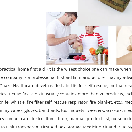
practical home first aid kit is the wisest choice one can make when
he company is a professional first aid kit manufacturer, having 
. Guake Healthcare develops first aid kits for self-rescue, mutual r
es. House first aid kit usually contains more than 20 products, inc
nife, whistle, fire filter self-rescue respirator, fire blanket, etc.)
aning wipes, gloves, band-aids, tourniquets, tweezers, scissors, me
y contact card, instruction sticker, manual, product list, outsourcin
c to Pink Transparent First Aid Box Storage Medicine Kit
and
Blue Ny