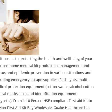
 it comes to protecting the health and wellbeing of your
advanced home medical kit production, management and
escue, and epidemic prevention in various situations and
luding emergency escape supplies (flashlights, multi-
, medical protection equipment (cotton swabs, alcohol cotton
dical masks, etc.) and identification equipment
g, etc.). From
1-10 Person HSE compliant First aid Kit
to
lon First Aid Kit Bag Wholesale
, Guake Healthcare has