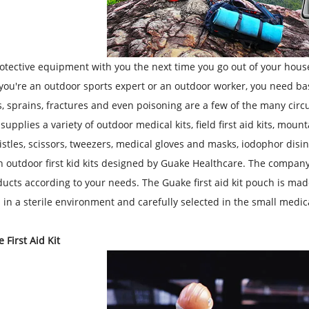
otective equipment with you the next time you go out of your house 
ou're an outdoor sports expert or an outdoor worker, you need basic
, sprains, fractures and even poisoning are a few of the many circ
pplies a variety of outdoor medical kits, field first aid kits, mountain
istles, scissors, tweezers, medical gloves and masks, iodophor disi
n outdoor first kid kits designed by Guake Healthcare. The company 
ucts according to your needs. The Guake first aid kit pouch is made
in a sterile environment and carefully selected in the small medical
 First Aid Kit