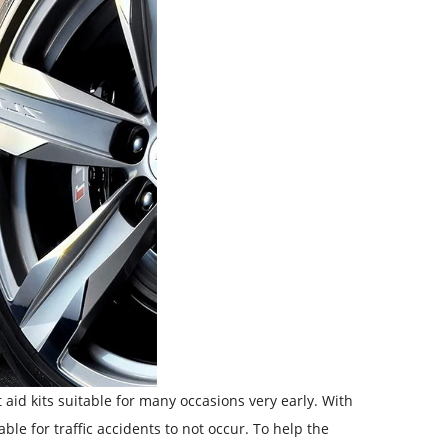
aid kits suitable for many occasions very early. With
ble for traffic accidents to not occur. To help the