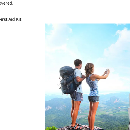
overed.
irst Aid Kit