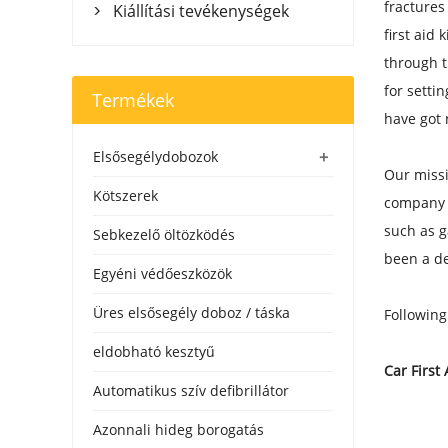
fractures
Kiállítási tevékenységek

first aid
through t
for setti
Termékek
have got 
+
Elsősegélydobozok
Our missi
Kötszerek
company c
such as g
Sebkezelő öltözködés
been a de
Egyéni védőeszközök
Üres elsősegély doboz / táska
Following
eldobható kesztyű
Car First 
Automatikus szív defibrillátor
Azonnali hideg borogatás