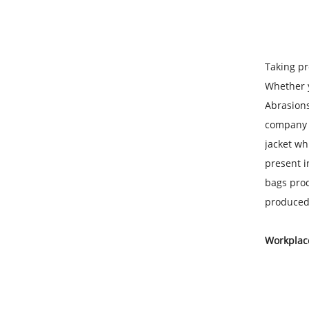
Taking pr
Whether y
Abrasions
company su
jacket wh
present i
bags prod
produced 
Workplace